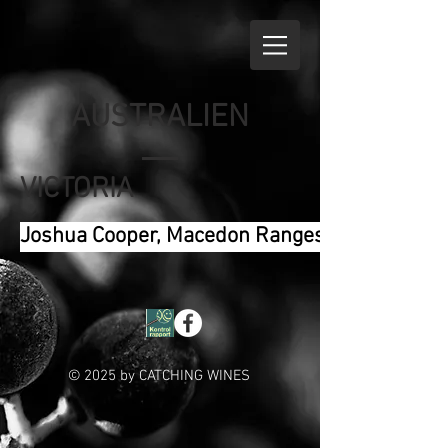
AUSTRALIEN
VICTORIA
Joshua Cooper, Macedon Ranges
© 2025 by CATCHING WINES